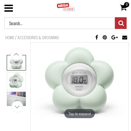
0
/
HOME
ACCESSORIES & GROOMING
Tap to expand