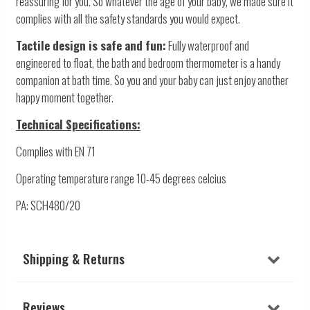
reassuring for you. So whatever the age of your baby, we made sure it
complies with all the safety standards you would expect.
Tactile design is safe and fun:
Fully waterproof and
engineered to float, the bath and bedroom thermometer is a handy
companion at bath time. So you and your baby can just enjoy another
happy moment together.
Technical Specifications:
Complies with EN 71
Operating temperature range 10-45 degrees celcius
PA: SCH480/20
Shipping & Returns
Reviews