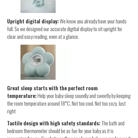
Upright digital display:
We know you already have your hands
full. So we designed our accurate digitial display to sit upright for
clear and easy reading, even at a glance.
Great sleep starts with the perfect room
temperature:
Help your baby sleep soundly and sweetly by keeping
the room temperature around 18°C. Not too cool. Not too cozy. Just
right
Tactile design with high safety standards:
The bath and
bedroom thermometer should be as fun for your baby as it is