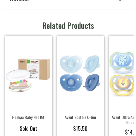
Related Products
Haakaa Baby Nail Kit
Avent Soothie 0-6m
Avent Ultra Air
6m 2
Sold Out
$15.50
$14.