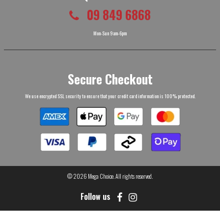
09 849 6868
Mon-Sun 9am-6pm
Secure Checkout
We use encrypted SSL security to ensure that your credit card information is 100% protected.
© 2026
Mega Choice
. All rights reserved.