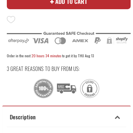
ADD TO CART
quantity
quantity
by
by
one
one
Order in the next
20 hours 34 minutes
to get it by
THU Aug 13
3 GREAT REASONS TO BUY FROM US:
Description