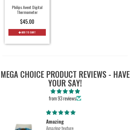
Philips Avent Digital
Thermometer
$45.00
ADD TO CART
MEGA CHOICE PRODUCT REVIEWS - HAVE
YOUR SAY!
from 93 reviews
Amazing
Amazing texture