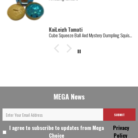
KaiLeigh Tamati
Cube Squeeze Ball And Mystery Dumpling Squishy Toys
MEGA News
SUBMIT
I agree to subscribe to updates from Mega
Privacy
Choice
Policy