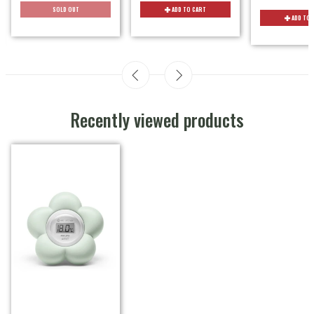
SOLD OUT
ADD TO CART
ADD TO 
Recently viewed products