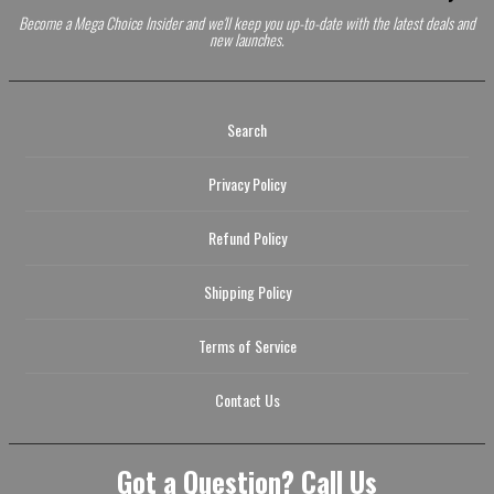
Become a Mega Choice Insider and we'll keep you up-to-date with the latest deals and
new launches.
Search
Privacy Policy
Refund Policy
Shipping Policy
Terms of Service
Contact Us
Got a Question? Call Us