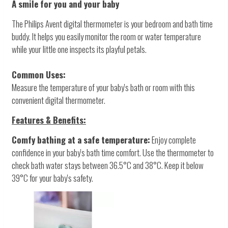
A smile for you and your baby
The Philips Avent digital thermometer is your bedroom and bath time
buddy. It helps you easily monitor the room or water temperature
while your little one inspects its playful petals.
Common Uses:
Measure the temperature of your baby's bath or room with this
convenient digital thermometer.
Features & Benefits:
Comfy bathing at a safe temperature:
Enjoy complete
confidence in your baby's bath time comfort. Use the thermometer to
check bath water stays between 36.5°C and 38°C. Keep it below
39°C for your baby's safety.