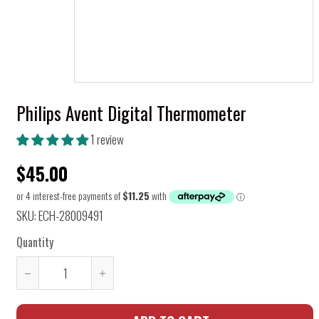
Philips Avent Digital Thermometer
1 review
$45.00
SKU: ECH-28009491
Quantity
Reduce
Increase
item
item