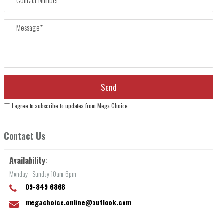
I agree to subscribe to updates from Mega Choice
Contact Us
Availability:
Monday - Sunday 10am-6pm
09-849 6868
megachoice.online@outlook.com