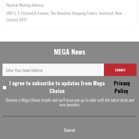
Physical Mailing Address
UNIT-E, 5 Vitasovich Avenue, The Boundary Shopping Centre, Auckland, New
Zealand 0612
MEGA News
SUBMIT
I agree to subscribe to updates from Mega
Privacy
Choice
Policy
Become a Mega Choice Insider and we'll keep you up-to-date with the latest deals and
new launches.
Search