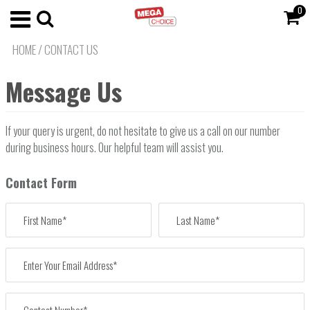
0
HOME
/
CONTACT US
Message Us
If your query is urgent, do not hesitate to give us a call on our number
during business hours. Our helpful team will assist you.
Contact Form