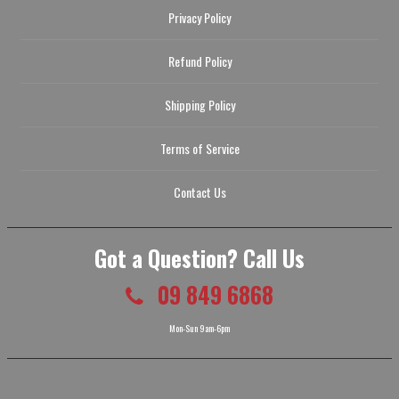
Privacy Policy
Refund Policy
Shipping Policy
Terms of Service
Contact Us
Got a Question? Call Us
09 849 6868
Mon-Sun 9am-6pm