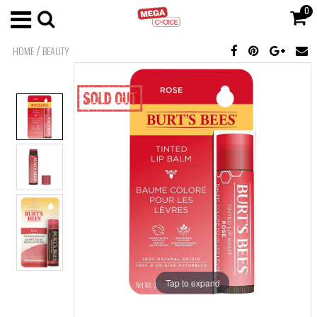
0
/
HOME
BEAUTY
Tap to expand