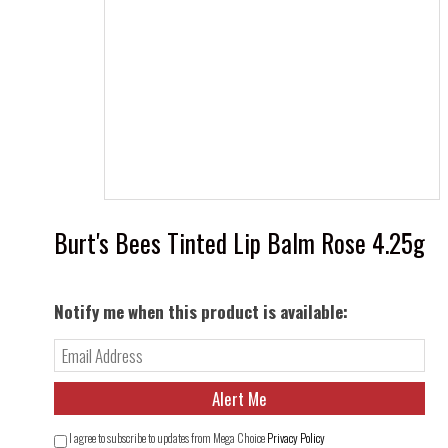
Burt's Bees Tinted Lip Balm Rose 4.25g
Notify me when this product is available:
I agree to subscribe to updates from Mega Choice
Privacy Policy