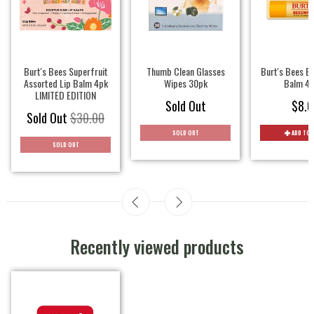
Burt's Bees Superfruit
Thumb Clean Glasses
Burt's Bees B
Assorted Lip Balm 4pk
Wipes 30pk
Balm 4.
LIMITED EDITION
Sold Out
$8.0
Sold Out
$30.00
SOLD OUT
ADD TO 
SOLD OUT
Recently viewed products