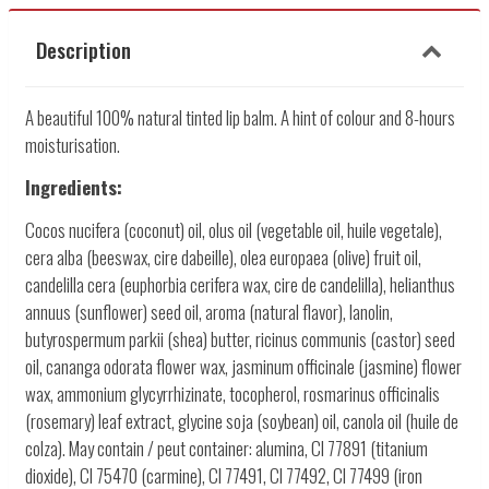
Description
A beautiful 100% natural tinted lip balm. A hint of colour and 8-hours
moisturisation.
Ingredients:
Cocos nucifera (coconut) oil, olus oil (vegetable oil, huile vegetale),
cera alba (beeswax, cire dabeille), olea europaea (olive) fruit oil,
candelilla cera (euphorbia cerifera wax, cire de candelilla), helianthus
annuus (sunflower) seed oil, aroma (natural flavor), lanolin,
butyrospermum parkii (shea) butter, ricinus communis (castor) seed
oil, cananga odorata flower wax, jasminum officinale (jasmine) flower
wax, ammonium glycyrrhizinate, tocopherol, rosmarinus officinalis
(rosemary) leaf extract, glycine soja (soybean) oil, canola oil (huile de
colza). May contain / peut container: alumina, CI 77891 (titanium
dioxide), CI 75470 (carmine), CI 77491, CI 77492, CI 77499 (iron