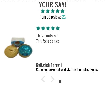
YOUR SAY!
from 93 reviews
Amazing
Amazing texture
KaiLeigh Tamati
Cube Squeeze Ball And Mystery Dumpling Squishy Toys