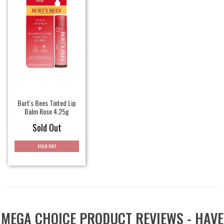
Burt's Bees Tinted Lip
Balm Rose 4.25g
Sold Out
SOLD OUT
MEGA CHOICE PRODUCT REVIEWS - HAVE