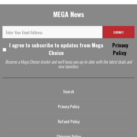
MEGA News
SUBMIT
I agree to subscribe to updates from Mega
Privacy
Choice
Policy
Become a Mega Choice Insider and we'll keep you up-to-date with the latest deals and
new launches.
Search
Privacy Policy
Refund Policy
Shipping Policy