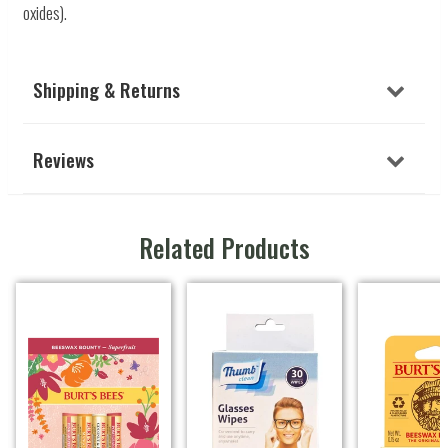
oxides).
Shipping & Returns
Reviews
Related Products