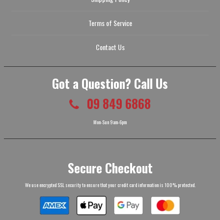
Terms of Service
Contact Us
Got a Question? Call Us
09 849 6868
Mon-Sun 9am-6pm
Secure Checkout
We use encrypted SSL security to ensure that your credit card information is 100% protected.